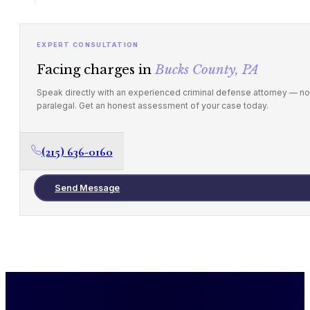
EXPERT CONSULTATION
Facing charges in
Bucks County, PA
Speak directly with an experienced criminal defense attorney — no
paralegal. Get an honest assessment of your case today.
(215) 636-0160
Send Message