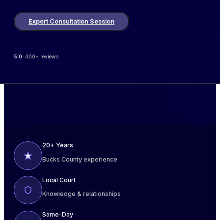
Expert Consultation Session
5.0
· 400+ reviews
20+ Years
Bucks County experience
Local Court
Knowledge & relationships
Same-Day