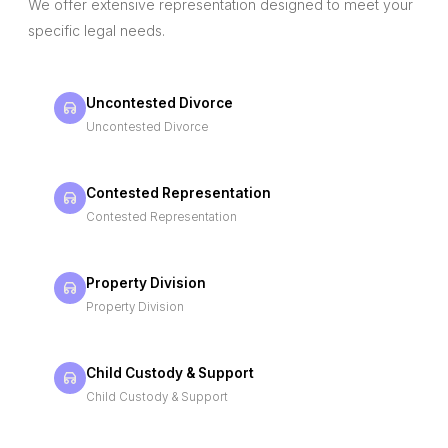
We offer extensive representation designed to meet your
specific legal needs.
Uncontested Divorce
Uncontested Divorce
Contested Representation
Contested Representation
Property Division
Property Division
Child Custody & Support
Child Custody & Support