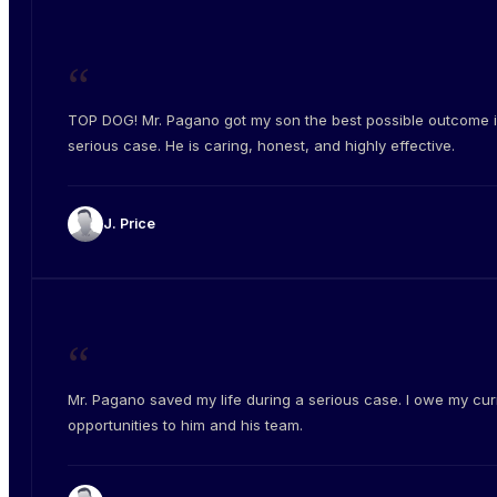
“
TOP DOG! Mr. Pagano got my son the best possible outcome i
serious case. He is caring, honest, and highly effective.
J. Price
“
Mr. Pagano saved my life during a serious case. I owe my cur
opportunities to him and his team.