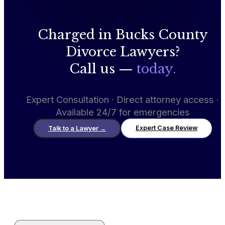
Charged in Bucks County
Divorce Lawyers?
Call us —
today.
Expert Consultation · Direct attorney access ·
Available 24/7 for emergencies
Expert Case Review
Talk to a Lawyer
→