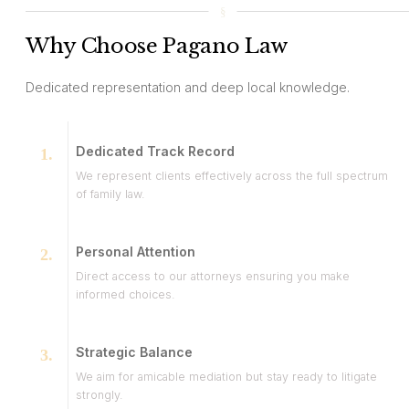
Why Choose Pagano Law
Dedicated representation and deep local knowledge.
Dedicated Track Record
We represent clients effectively across the full spectrum
of family law.
Personal Attention
Direct access to our attorneys ensuring you make
informed choices.
Strategic Balance
We aim for amicable mediation but stay ready to litigate
strongly.