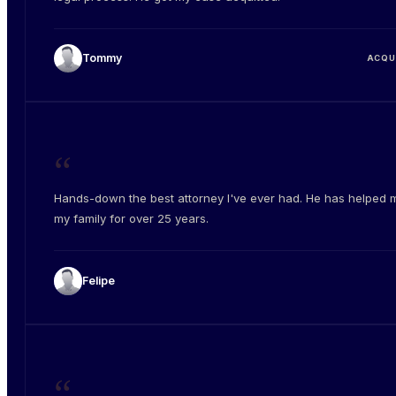
Tommy
ACQU
“
Hands-down the best attorney I've ever had. He has helped 
my family for over 25 years.
Felipe
“