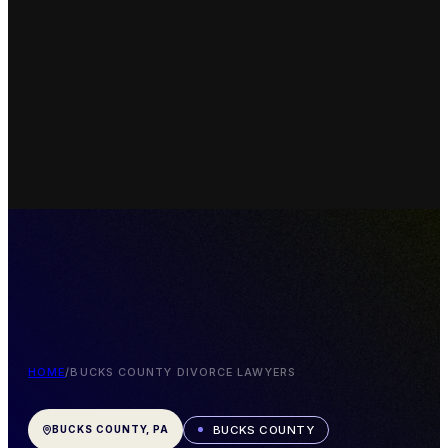
HOME
/
BUCKS COUNTY DIVORCE LAWYERS
BUCKS COUNTY
BUCKS COUNTY, PA