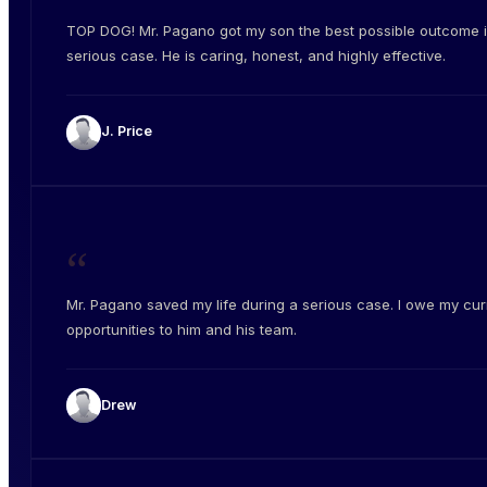
TOP DOG! Mr. Pagano got my son the best possible outcome i
serious case. He is caring, honest, and highly effective.
J. Price
“
Mr. Pagano saved my life during a serious case. I owe my cur
opportunities to him and his team.
Drew