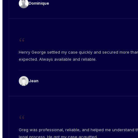
Dominique
“
Henry George settled my case quickly and secured more than
expected. Always available and reliable.
Jean
“
Greg was professional, reliable, and helped me understand t
legal process. He got my case acquitted.