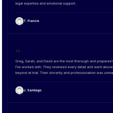
legal expertise and emotional support.
T. Francis
“
Greg, Sarah, and David are the most thorough and prepared
I’ve worked with. They reviewed every detail and went abov
beyond at trial. Their sincerity and professionalism was unm
J. Santiago