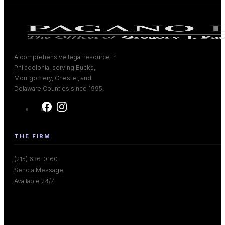
A comprehensive legal resource in
Philadelphia, serving Bucks,
Montgomery, Chester, and
Delaware Counties since 1995.
THE FIRM
(215) 636-0160
Send a Message
Available 24/7