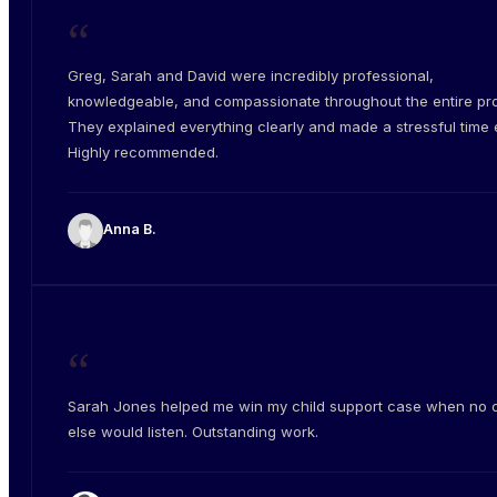
“
Greg, Sarah and David were incredibly professional,
knowledgeable, and compassionate throughout the entire pr
They explained everything clearly and made a stressful time e
Highly recommended.
Anna B.
“
Sarah Jones helped me win my child support case when no 
else would listen. Outstanding work.