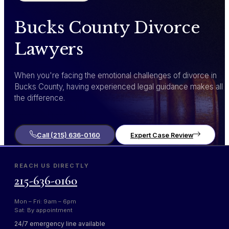
Bucks County Divorce
Lawyers
When you're facing the emotional challenges of divorce in
Bucks County, having experienced legal guidance makes all
the difference.
Call (215) 636-0160
Expert Case Review
REACH US DIRECTLY
215-636-0160
Mon – Fri: 9am – 6pm
Sat: By appointment
24/7 emergency line available