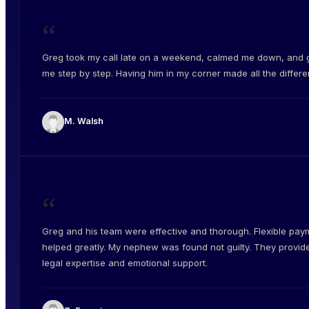
“
Greg took my call late on a weekend, calmed me down, and 
me step by step. Having him in my corner made all the differe
M. Walsh
“
Greg and his team were effective and thorough. Flexible pay
helped greatly. My nephew was found not guilty. They provid
legal expertise and emotional support.