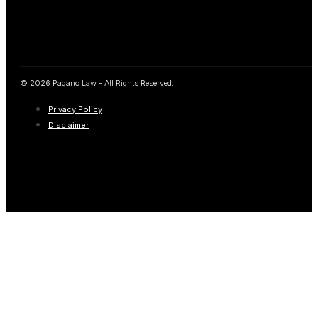
© 2026 Pagano Law - All Rights Reserved.
Privacy Policy
Disclaimer