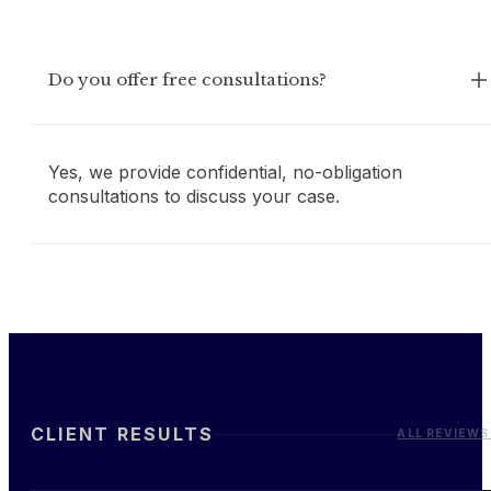
Do you offer free consultations?
Yes, we provide confidential, no-obligation
consultations to discuss your case.
CLIENT RESULTS
ALL REVIEWS