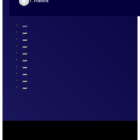
T. Francis