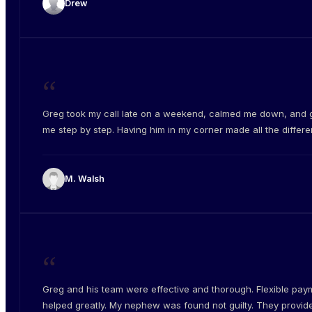
Drew
“
Greg took my call late on a weekend, calmed me down, and 
me step by step. Having him in my corner made all the differe
M. Walsh
“
Greg and his team were effective and thorough. Flexible pay
helped greatly. My nephew was found not guilty. They provid