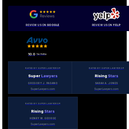
REVIEW US ON
GOOGLE
REVIEW US ON
YELP
10.0
Top Rating
RATED BY SUPER LAWYERS®
RATED BY SUPER LAWYERS®
Super
Lawyers
Rising
Stars
GREGORY J. PAGANO
SARAH A. JONES
SuperLawyers.com
SuperLawyers.com
RATED BY SUPER LAWYERS®
Rising
Stars
HENRY M. GEORGE
SuperLawyers.com