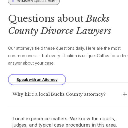
COMMON QUESTIONS
Questions about
Bucks
County Divorce Lawyers
Our attorneys field these questions daily. Here are the most
common ones — but every situation is unique. Call us for a dire
answer about your case.
Speak with an Attorney
Why hire a local Bucks County attorney?
Local experience matters. We know the courts,
judges, and typical case procedures in this area.