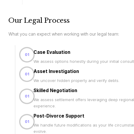
Our Legal Process
What you can expect when working with our legal team:
Case Evaluation
01
We assess options honestly during your initial consult
Asset Investigation
01
We uncover hidden property and verify debts.
Skilled Negotiation
01
We assess settlement offers leveraging deep regiona
experience.
Post-Divorce Support
01
We handle future modifications as your life circumst
evolve.