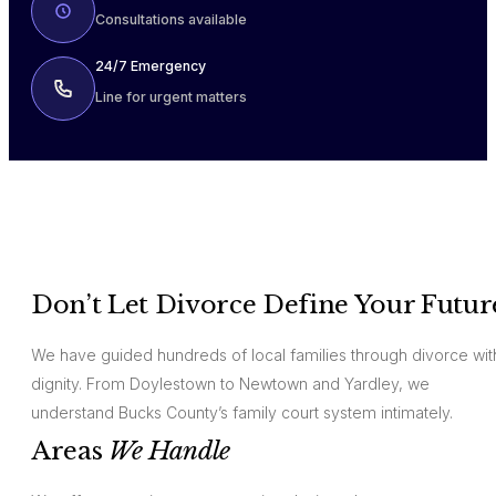
Consultations available
24/7 Emergency
Line for urgent matters
Don’t Let Divorce Define Your Futur
We have guided hundreds of local families through divorce wit
dignity. From Doylestown to Newtown and Yardley, we
understand Bucks County’s family court system intimately.
Areas
We Handle