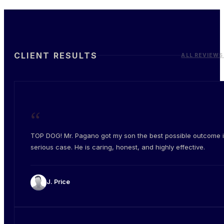
CLIENT RESULTS
ALL REVIEWS
“
TOP DOG! Mr. Pagano got my son the best possible outcome i
serious case. He is caring, honest, and highly effective.
J. Price