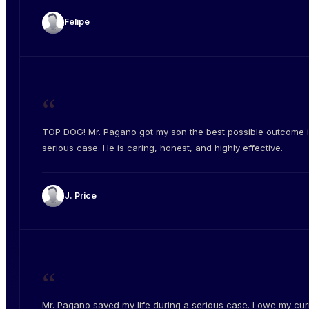
Felipe
“
TOP DOG! Mr. Pagano got my son the best possible outcome i
serious case. He is caring, honest, and highly effective.
J. Price
“
Mr. Pagano saved my life during a serious case. I owe my cur