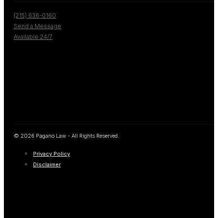
(215) 636-0160
Send a Message
Available 24/7
© 2026 Pagano Law - All Rights Reserved.
Privacy Policy
Disclaimer