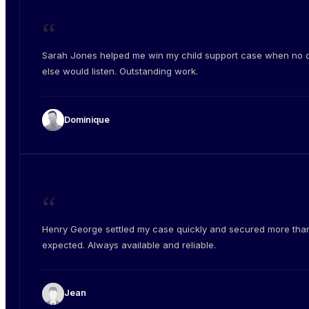
“
Sarah Jones helped me win my child support case when no 
else would listen. Outstanding work.
Dominique
“
Henry George settled my case quickly and secured more than
expected. Always available and reliable.
Jean