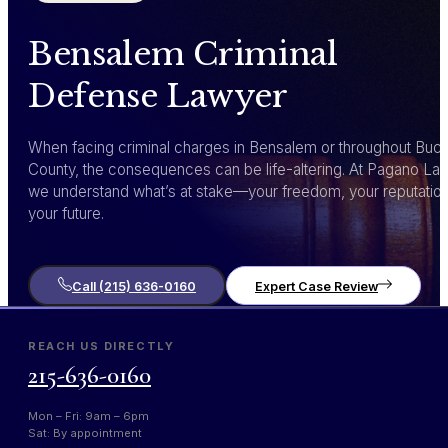
Bensalem Criminal
Defense Lawyer
When facing criminal charges in Bensalem or throughout Buc
County, the consequences can be life-altering. At Pagano Law
we understand what’s at stake—your freedom, your reputation
your future.
Call (215) 636-0160
Expert Case Review
REACH US DIRECTLY
215-636-0160
Mon – Fri: 9am – 6pm
Sat: By appointment