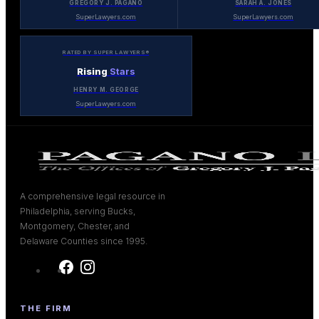
GREGORY J. PAGANO
SARAH A. JONES
SuperLawyers.com
SuperLawyers.com
RATED BY SUPER LAWYERS®
Rising
Stars
HENRY M. GEORGE
SuperLawyers.com
A comprehensive legal resource in
Philadelphia, serving Bucks,
Montgomery, Chester, and
Delaware Counties since 1995.
THE FIRM