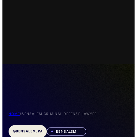
HOME
/
BENSALEM CRIMINAL DEFENSE LAWYER
BENSALEM
BENSALEM, PA