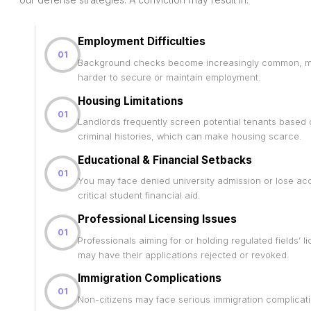
Employment Difficulties
01
Background checks become increasingly common, ma
harder to secure or maintain employment.
Housing Limitations
01
Landlords frequently screen potential tenants based
criminal histories, which can make housing scarce.
Educational & Financial Setbacks
01
You may face denied university admission or lose ac
critical student financial aid.
Professional Licensing Issues
01
Professionals aiming for or holding regulated fields’ l
may have their applications rejected or revoked.
Immigration Complications
01
Non-citizens may face serious immigration complicat