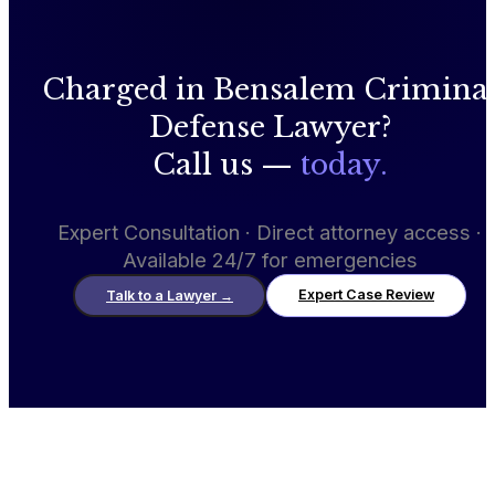
Charged in Bensalem Crimina
Defense Lawyer?
Call us —
today.
Expert Consultation · Direct attorney access ·
Available 24/7 for emergencies
Expert Case Review
Talk to a Lawyer
→