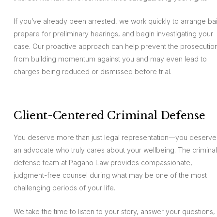
If you’ve already been arrested, we work quickly to arrange bai
prepare for preliminary hearings, and begin investigating your
case. Our proactive approach can help prevent the prosecutio
from building momentum against you and may even lead to
charges being reduced or dismissed before trial.
Client-Centered Criminal Defense
You deserve more than just legal representation—you deserve
an advocate who truly cares about your wellbeing. The criminal
defense team at Pagano Law provides compassionate,
judgment-free counsel during what may be one of the most
challenging periods of your life.
We take the time to listen to your story, answer your questions,