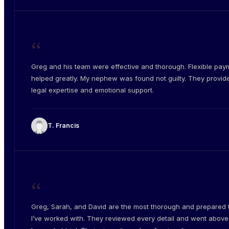
“
Greg and his team were effective and thorough. Flexible pay
helped greatly. My nephew was found not guilty. They provid
legal expertise and emotional support.
T. Francis
“
Greg, Sarah, and David are the most thorough and prepared
I’ve worked with. They reviewed every detail and went abov