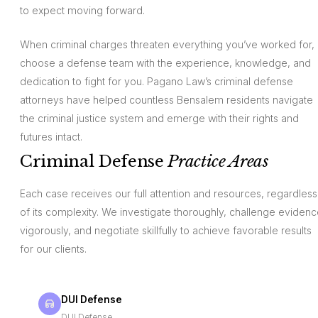
to expect moving forward.
When criminal charges threaten everything you’ve worked for,
choose a defense team with the experience, knowledge, and
dedication to fight for you. Pagano Law’s criminal defense
attorneys have helped countless Bensalem residents navigate
the criminal justice system and emerge with their rights and
futures intact.
Criminal Defense
Practice Areas
Each case receives our full attention and resources, regardless
of its complexity. We investigate thoroughly, challenge eviden
vigorously, and negotiate skillfully to achieve favorable results
for our clients.
DUI Defense
DUI Defense