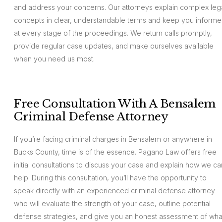
and address your concerns. Our attorneys explain complex leg
concepts in clear, understandable terms and keep you inform
at every stage of the proceedings. We return calls promptly,
provide regular case updates, and make ourselves available
when you need us most.
Free Consultation With A Bensalem
Criminal Defense Attorney
If you’re facing criminal charges in Bensalem or anywhere in
Bucks County, time is of the essence. Pagano Law offers free
initial consultations to discuss your case and explain how we ca
help. During this consultation, you’ll have the opportunity to
speak directly with an experienced criminal defense attorney
who will evaluate the strength of your case, outline potential
defense strategies, and give you an honest assessment of wha