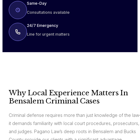
Same-Day
Consultations available
24/7 Emergency
Line for urgent matters
Why Local Experience Matters In
Bensalem Criminal Cases
Criminal defense requires more than just knowledge of the la
it demands familiarity with local court procedures, prosecutors,
and judges. Pagano Law’s deep roots in Bensalem and Bucks
County provide our clients with a significant advantage.