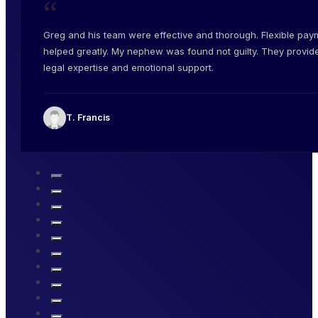
“
Greg and his team were effective and thorough. Flexible pay
helped greatly. My nephew was found not guilty. They provid
legal expertise and emotional support.
T. Francis