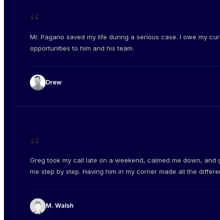
“
Mr. Pagano saved my life during a serious case. I owe my cur
opportunities to him and his team.
Drew
“
Greg took my call late on a weekend, calmed me down, and 
me step by step. Having him in my corner made all the differe
M. Walsh