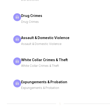
Drug Crimes
Drug Crimes
Assault & Domestic Violence
Assault & Domestic Violence
White Collar Crimes & Theft
White Collar Crimes & Theft
Expungements & Probation
Expungements & Probation