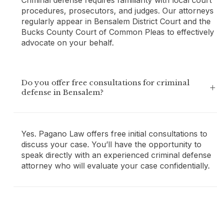
procedures, prosecutors, and judges. Our attorneys
regularly appear in Bensalem District Court and the
Bucks County Court of Common Pleas to effectively
advocate on your behalf.
Do you offer free consultations for criminal
defense in Bensalem?
Yes. Pagano Law offers free initial consultations to
discuss your case. You’ll have the opportunity to
speak directly with an experienced criminal defense
attorney who will evaluate your case confidentially.