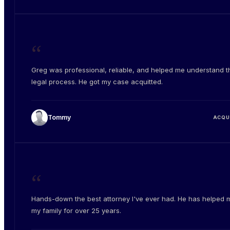
“
Greg was professional, reliable, and helped me understand t
legal process. He got my case acquitted.
Tommy
ACQU
“
Hands-down the best attorney I've ever had. He has helped 
my family for over 25 years.