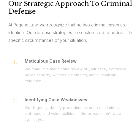
Our Strategic Approach To Criminal
Defense
At Pagano Law, we recognize that no two criminal cases are
identical. Our defense strategies are customized to address th
specific circumstances of your situation.
Meticulous Case Review
We conduct a meticulous review of your case, examining
police reports, witness statements, and all available
evidence.
Identifying Case Weaknesses
We diligently identify procedural errors, constitutional
violations, and vulnerabilities in the prosecution’s case
against you.