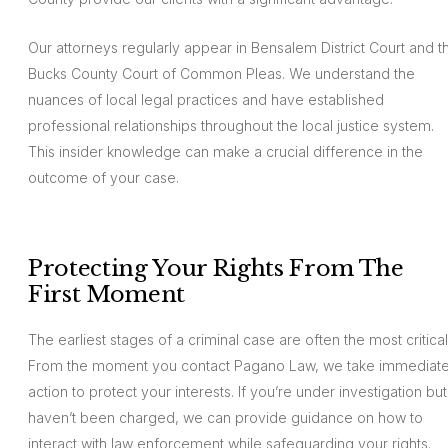
Our attorneys regularly appear in Bensalem District Court and t
Bucks County Court of Common Pleas. We understand the
nuances of local legal practices and have established
professional relationships throughout the local justice system.
This insider knowledge can make a crucial difference in the
outcome of your case.
Protecting Your Rights From The
First Moment
The earliest stages of a criminal case are often the most critical
From the moment you contact Pagano Law, we take immediat
action to protect your interests. If you’re under investigation but
haven’t been charged, we can provide guidance on how to
interact with law enforcement while safeguarding your rights.