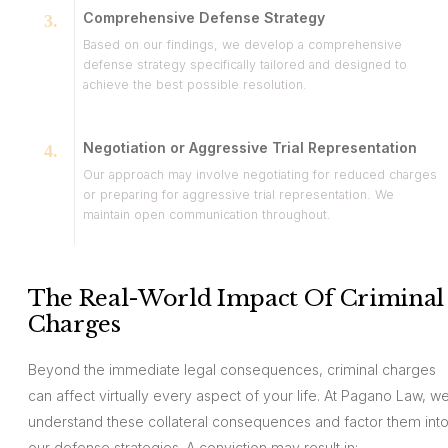
Comprehensive Defense Strategy
Based on our findings, we develop a comprehensive
defense strategy specifically tailored and designed to
achieve the best possible resolution.
Negotiation or Aggressive Trial Representation
Our approach may involve negotiating for reduced charges
or preparing for aggressive trial representation. We
maintain open communication throughout.
The Real-World Impact Of Criminal
Charges
Beyond the immediate legal consequences, criminal charges
can affect virtually every aspect of your life. At Pagano Law, w
understand these collateral consequences and factor them int
our defense strategies. A conviction may result in: