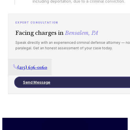
including deportation, due to a criminal conviction.
EXPERT CONSULTATION
Facing charges in
Bensalem, PA
Speak directly with an experienced criminal defense attorney — no
paralegal. Get an honest assessment of your case today.
(215) 636-0160
Send Message