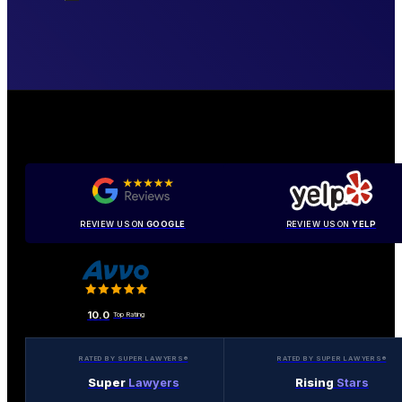
REVIEW US ON
GOOGLE
REVIEW US ON
YELP
10.0
Top Rating
RATED BY SUPER LAWYERS®
RATED BY SUPER LAWYERS®
Super
Lawyers
Rising
Stars