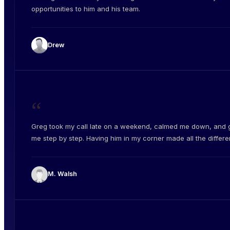
opportunities to him and his team.
Drew
“
Greg took my call late on a weekend, calmed me down, and 
me step by step. Having him in my corner made all the differe
M. Walsh