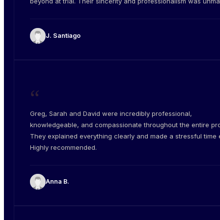
beyond at trial. Their sincerity and professionalism was unm
J. Santiago
“
Greg, Sarah and David were incredibly professional,
knowledgeable, and compassionate throughout the entire pr
They explained everything clearly and made a stressful time e
Highly recommended.
Anna B.