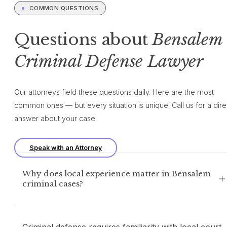
COMMON QUESTIONS
Questions about
Bensalem
Criminal Defense Lawyer
Our attorneys field these questions daily. Here are the most
common ones — but every situation is unique. Call us for a dire
answer about your case.
Speak with an Attorney
Why does local experience matter in Bensalem
criminal cases?
Criminal defense requires familiarity with local court