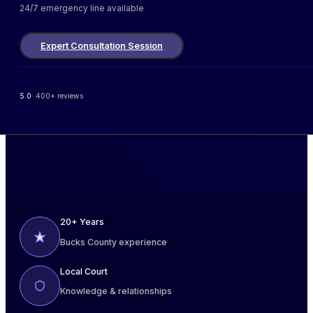
24/7 emergency line available
Expert Consultation Session
5.0
· 400+ reviews
20+ Years
Bucks County experience
Local Court
Knowledge & relationships