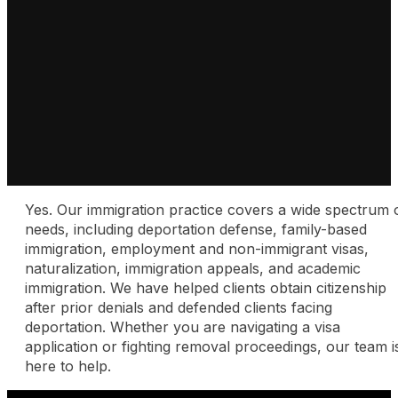
Yes. Our immigration practice covers a wide spectrum 
needs, including deportation defense, family-based
immigration, employment and non-immigrant visas,
naturalization, immigration appeals, and academic
immigration. We have helped clients obtain citizenship
after prior denials and defended clients facing
deportation. Whether you are navigating a visa
application or fighting removal proceedings, our team i
here to help.