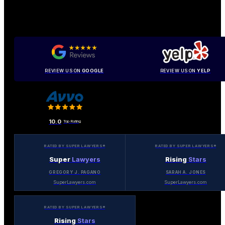
REVIEW US ON
GOOGLE
REVIEW US ON
YELP
10.0
Top Rating
RATED BY SUPER LAWYERS®
RATED BY SUPER LAWYERS®
Super
Lawyers
Rising
Stars
GREGORY J. PAGANO
SARAH A. JONES
SuperLawyers.com
SuperLawyers.com
RATED BY SUPER LAWYERS®
Rising
Stars