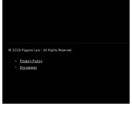
© 2026 Pagano Law - All Rights Reserved.
Privacy Policy
Disclaimer