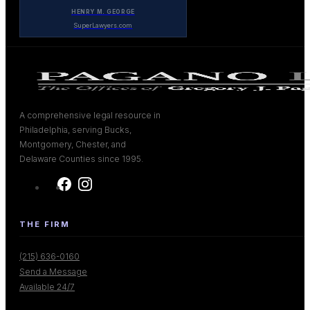
HENRY M. GEORGE
SuperLawyers.com
A comprehensive legal resource in
Philadelphia, serving Bucks,
Montgomery, Chester, and
Delaware Counties since 1995.
THE FIRM
(215) 636-0160
Send a Message
Available 24/7