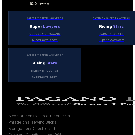
10.0
Top Rating
RATED BY SUPER LAWYERS®
RATED BY SUPER LAWYERS®
Super
Lawyers
Rising
Stars
GREGORY J. PAGANO
SARAH A. JONES
SuperLawyers.com
SuperLawyers.com
RATED BY SUPER LAWYERS®
Rising
Stars
HENRY M. GEORGE
SuperLawyers.com
A comprehensive legal resource in
Philadelphia, serving Bucks,
Montgomery, Chester, and
Delaware Counties since 1995.