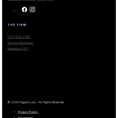
THE FIRM
(215) 636-0160
Send a Message
Available 24/7
© 2026 Pagano Law - All Rights Reserved.
Privacy Policy
Disclaimer