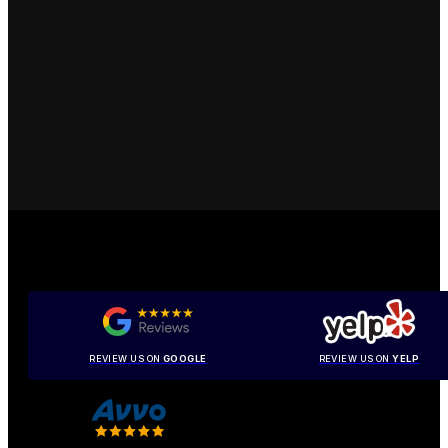
REVIEW US ON
GOOGLE
REVIEW US ON
YELP