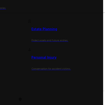
ories.
Estate Planning
Protect assets and future wishes.
Personal Injury
Compensation for accident victims.