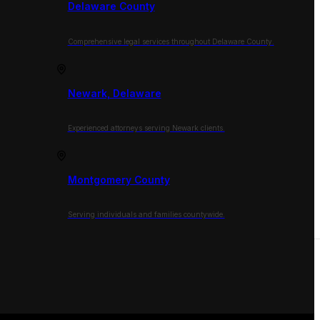
Delaware County
Comprehensive legal services throughout Delaware County.
Newark, Delaware
Experienced attorneys serving Newark clients.
Montgomery County
Serving individuals and families countywide.