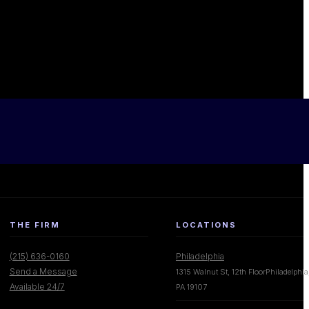
THE FIRM
LOCATIONS
(215) 636-0160
Philadelphia
Send a Message
1315 Walnut St, 12th FloorPhiladelphia
Available 24/7
PA 19107