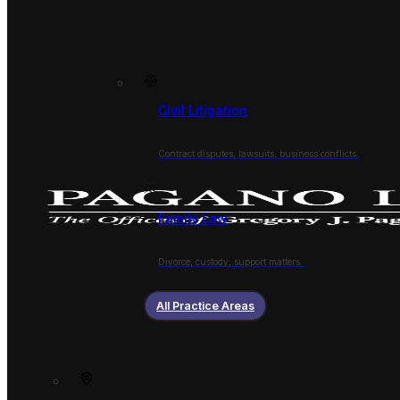
Civil Litigation
Contract disputes, lawsuits, business conflicts.
Family Law
Divorce, custody, support matters.
All Practice Areas