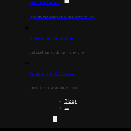
Chester County
Experienced attorneys serving Chester County.
Greenville, Delaware
Dedicated legal guidance in Greenville.
Wilmington, Delaware
Strong legal advocacy in Wilmington.
Blogs