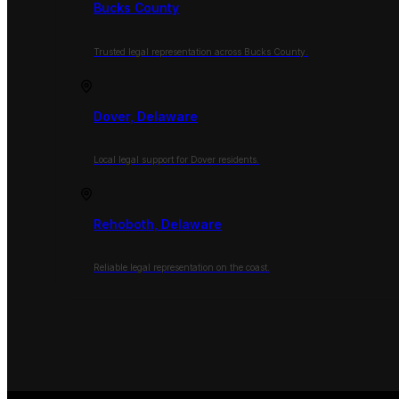
Bucks County
Trusted legal representation across Bucks County.
Dover, Delaware
Local legal support for Dover residents.
Rehoboth, Delaware
Reliable legal representation on the coast.