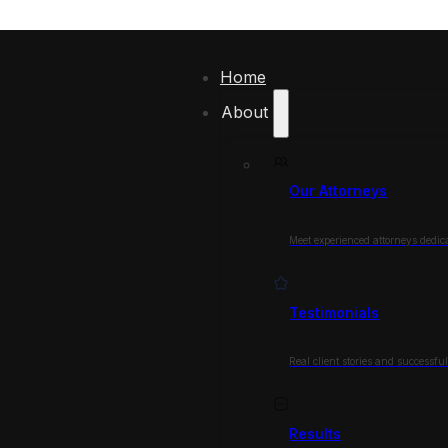
Home
About
Our Attorneys
Meet experienced attorneys dedica
Testimonials
Real client stories and successfu
Results