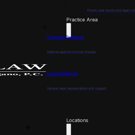
Proven case results and legal vict
Practice Area
Criminal Defense
Defense against criminal charges.
Legal Defense
General legal representation and support.
Locations