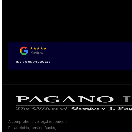
REVIEW US ON
GOOGLE
A comprehensive legal resource in
Philadelphia, serving Bucks,