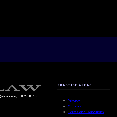
PRACTICE AREAS
Privacy
Cookies
Terms and Conditions