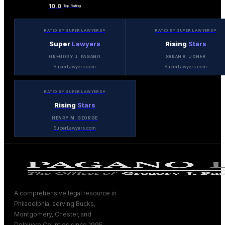
10.0
Top Rating
RATED BY SUPER LAWYERS®
RATED BY SUPER LAWYERS®
Super
Lawyers
Rising
Stars
GREGORY J. PAGANO
SARAH A. JONES
SuperLawyers.com
SuperLawyers.com
RATED BY SUPER LAWYERS®
Rising
Stars
HENRY M. GEORGE
SuperLawyers.com
A comprehensive legal resource in
Philadelphia, serving Bucks,
Montgomery, Chester, and
Delaware Counties since 1995.