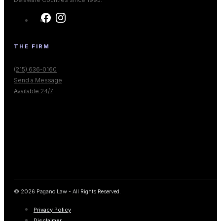
THE FIRM
(215) 636-0160
Send a Message
Available 24/7
© 2026 Pagano Law - All Rights Reserved.
Privacy Policy
Disclaimer