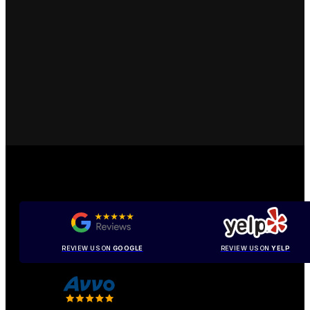
REVIEW US ON
GOOGLE
REVIEW US ON
YELP