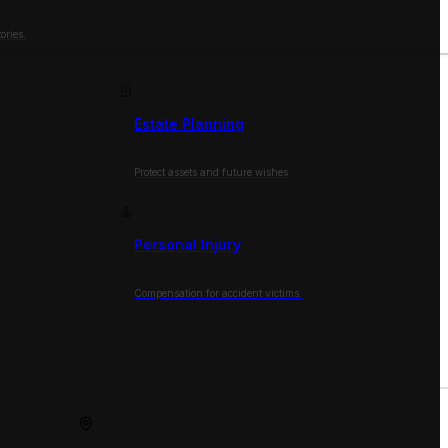
ories.
Estate Planning
Protect assets and future wishes.
Personal Injury
Compensation for accident victims.