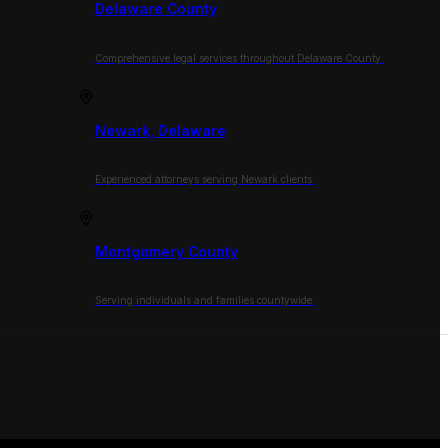
Delaware County
Comprehensive legal services throughout Delaware County.
Newark, Delaware
Experienced attorneys serving Newark clients.
Montgomery County
Serving individuals and families countywide.