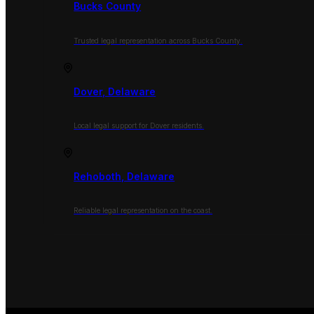
Bucks County
Trusted legal representation across Bucks County.
Dover, Delaware
Local legal support for Dover residents.
Rehoboth, Delaware
Reliable legal representation on the coast.