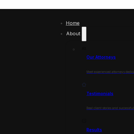
Home
About
Our Attorneys
Meet experienced attorneys dedica
Testimonials
Real client stories and successfu
Results