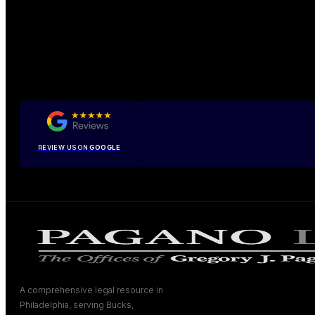
REVIEW US ON
GOOGLE
A comprehensive legal resource in
Philadelphia, serving Bucks,