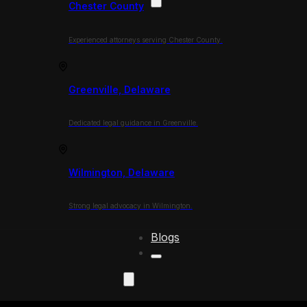
Chester County
Experienced attorneys serving Chester County.
Greenville, Delaware
Dedicated legal guidance in Greenville.
Wilmington, Delaware
Strong legal advocacy in Wilmington.
Blogs