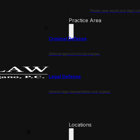
Proven case results and legal vict
Practice Area
Criminal Defense
Defense against criminal charges.
Legal Defense
General legal representation and support.
Locations