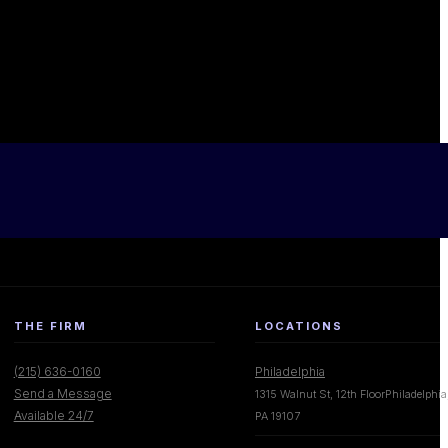
THE FIRM
LOCATIONS
(215) 636-0160
Philadelphia
Send a Message
1315 Walnut St, 12th FloorPhiladelphia
Available 24/7
PA 19107