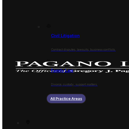
Civil Litigation
Contract disputes, lawsuits, business conflicts.
Family Law
Divorce, custody, support matters.
All Practice Areas