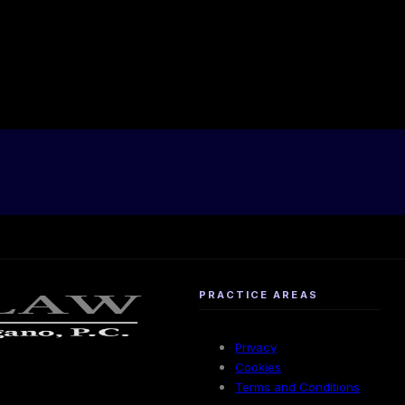
PRACTICE AREAS
Privacy
Cookies
Terms and Conditions