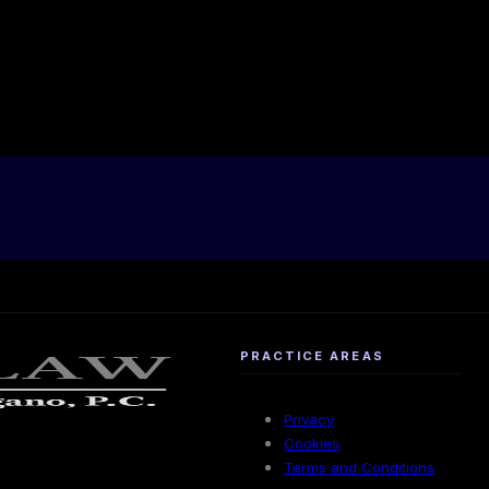
PRACTICE AREAS
Privacy
Cookies
Terms and Conditions