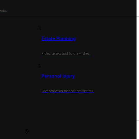
ories.
Estate Planning
Protect assets and future wishes.
Personal Injury
Compensation for accident victims.