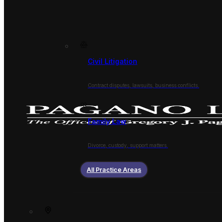
Civil Litigation
Contract disputes, lawsuits, business conflicts.
Family Law
Divorce, custody, support matters.
All Practice Areas