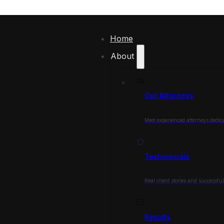
Home
About
Our Attorneys
Meet experienced attorneys dedica
Testimonials
Real client stories and successfu
Results