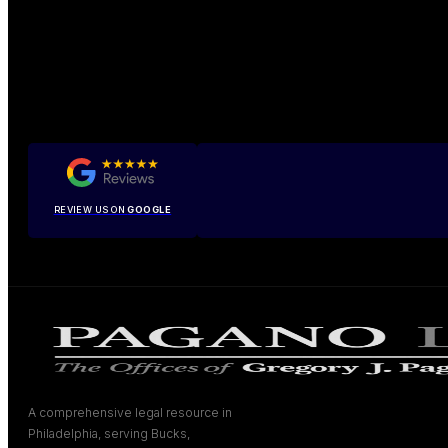
REVIEW US ON
GOOGLE
A comprehensive legal resource in
Philadelphia, serving Bucks,