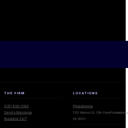
THE FIRM
LOCATIONS
(215) 636-0160
Philadelphia
Send a Message
1315 Walnut St, 12th FloorPhiladelphia
Available 24/7
PA 19107