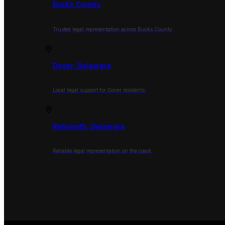
Bucks County
Trusted legal representation across Bucks County.
Dover, Delaware
Local legal support for Dover residents.
Rehoboth, Delaware
Reliable legal representation on the coast.