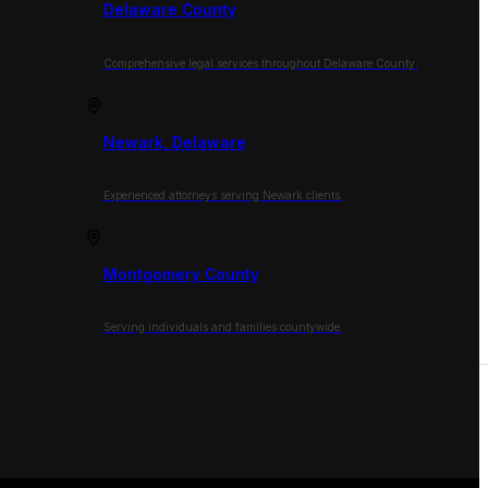
Delaware County
Comprehensive legal services throughout Delaware County.
Newark, Delaware
Experienced attorneys serving Newark clients.
Montgomery County
Serving individuals and families countywide.