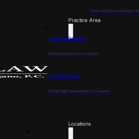
Proven case results and legal vict
Practice Area
Criminal Defense
Defense against criminal charges.
Legal Defense
General legal representation and support.
Locations