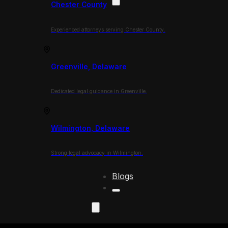
Chester County
Experienced attorneys serving Chester County.
Greenville, Delaware
Dedicated legal guidance in Greenville.
Wilmington, Delaware
Strong legal advocacy in Wilmington.
Blogs