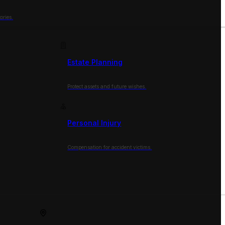
ories.
Estate Planning
Protect assets and future wishes.
Personal Injury
Compensation for accident victims.