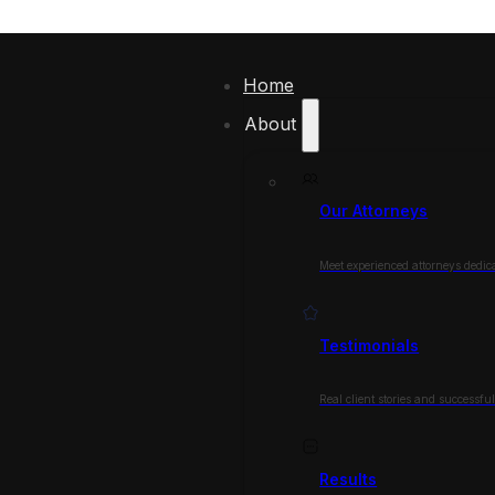
Home
About
Our Attorneys
Meet experienced attorneys dedica
Testimonials
Real client stories and successfu
Results