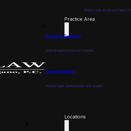
Proven case results and legal vict
Practice Area
Criminal Defense
Defense against criminal charges.
Legal Defense
General legal representation and support.
Locations