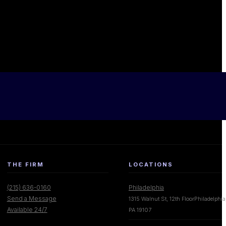
THE FIRM
LOCATIONS
(215) 636-0160
Philadelphia
Send a Message
1315 Walnut St, 12th FloorPhiladelphia
Available 24/7
PA 19107