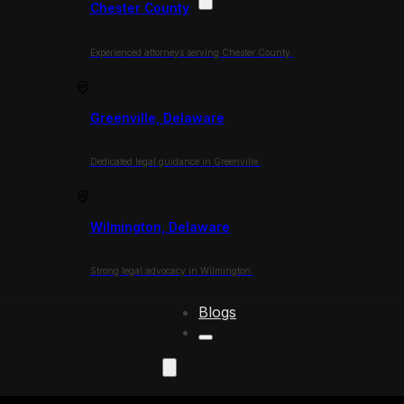
Chester County
Experienced attorneys serving Chester County.
Greenville, Delaware
Dedicated legal guidance in Greenville.
Wilmington, Delaware
Strong legal advocacy in Wilmington.
Blogs