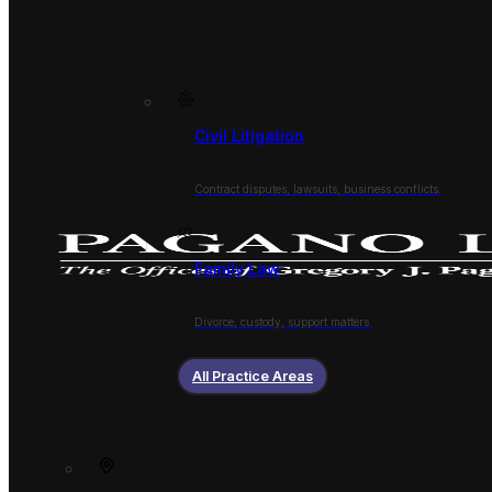
Civil Litigation
Contract disputes, lawsuits, business conflicts.
Family Law
Divorce, custody, support matters.
All Practice Areas