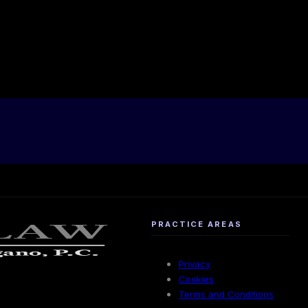
PRACTICE AREAS
Privacy
Cookies
Terms and Conditions