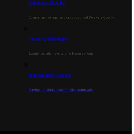
Delaware County
Comprehensive legal services throughout Delaware County.
Newark, Delaware
Experienced attorneys serving Newark clients.
Montgomery County
Serving individuals and families countywide.