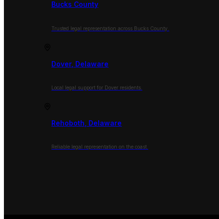
Bucks County
Trusted legal representation across Bucks County.
Dover, Delaware
Local legal support for Dover residents.
Rehoboth, Delaware
Reliable legal representation on the coast.