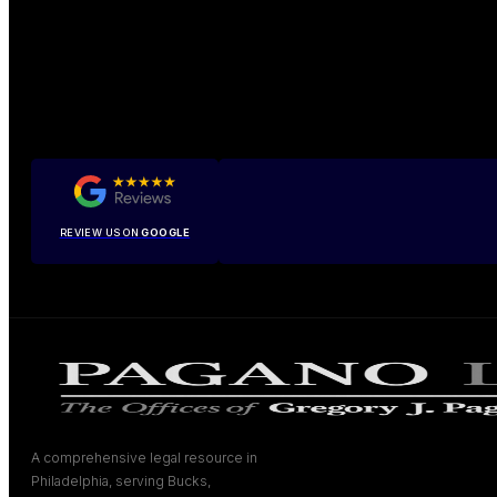
REVIEW US ON
GOOGLE
A comprehensive legal resource in
Philadelphia, serving Bucks,