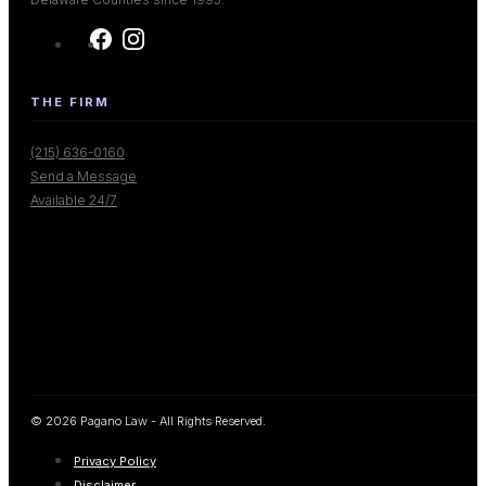
THE FIRM
(215) 636-0160
Send a Message
Available 24/7
© 2026 Pagano Law - All Rights Reserved.
Privacy Policy
Disclaimer