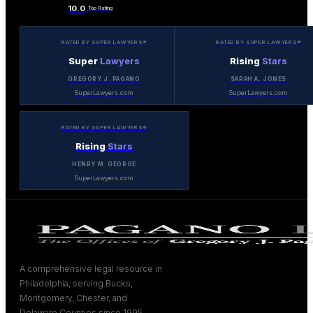
10.0
Top Rating
RATED BY SUPER LAWYERS®
RATED BY SUPER LAWYERS®
Super
Lawyers
Rising
Stars
GREGORY J. PAGANO
SARAH A. JONES
SuperLawyers.com
SuperLawyers.com
RATED BY SUPER LAWYERS®
Rising
Stars
HENRY M. GEORGE
SuperLawyers.com
A comprehensive legal resource in
Philadelphia, serving Bucks,
Montgomery, Chester, and
Delaware Counties since 1995.