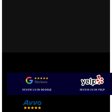
REVIEW US ON
GOOGLE
REVIEW US ON
YELP