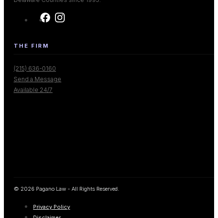
THE FIRM
(215) 636-0160
Send a Message
Available 24/7
© 2026 Pagano Law - All Rights Reserved.
Privacy Policy
Disclaimer