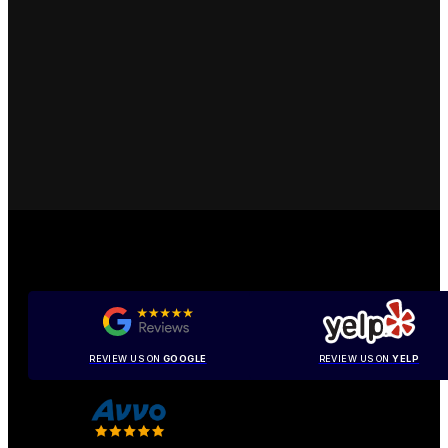
REVIEW US ON
GOOGLE
REVIEW US ON
YELP