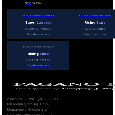
10.0
Top Rating
RATED BY SUPER LAWYERS®
RATED BY SUPER LAWYERS®
Super
Lawyers
Rising
Stars
GREGORY J. PAGANO
SARAH A. JONES
SuperLawyers.com
SuperLawyers.com
RATED BY SUPER LAWYERS®
Rising
Stars
HENRY M. GEORGE
SuperLawyers.com
A comprehensive legal resource in
Philadelphia, serving Bucks,
Montgomery, Chester, and
Delaware Counties since 1995.