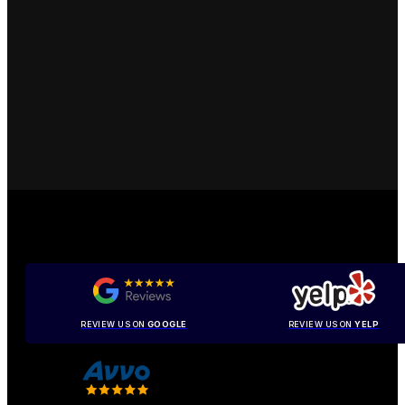
REVIEW US ON
GOOGLE
REVIEW US ON
YELP