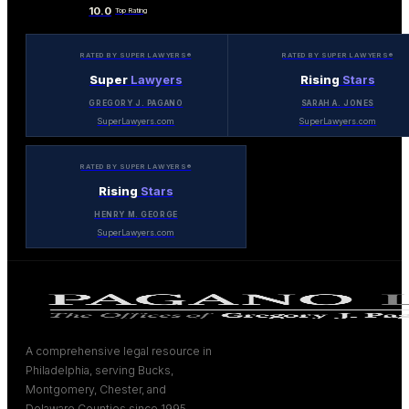
10.0
Top Rating
RATED BY SUPER LAWYERS®
RATED BY SUPER LAWYERS®
Super
Lawyers
Rising
Stars
GREGORY J. PAGANO
SARAH A. JONES
SuperLawyers.com
SuperLawyers.com
RATED BY SUPER LAWYERS®
Rising
Stars
HENRY M. GEORGE
SuperLawyers.com
A comprehensive legal resource in
Philadelphia, serving Bucks,
Montgomery, Chester, and
Delaware Counties since 1995.