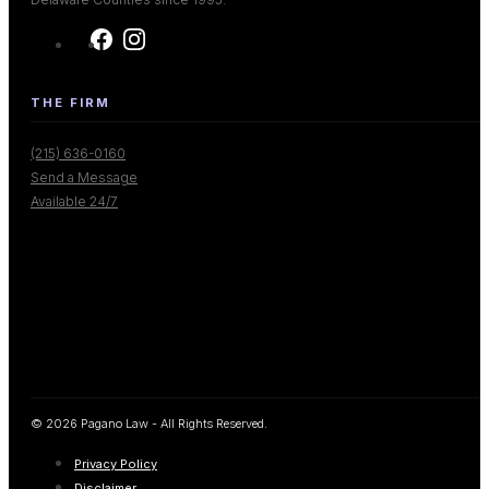
THE FIRM
(215) 636-0160
Send a Message
Available 24/7
© 2026 Pagano Law - All Rights Reserved.
Privacy Policy
Disclaimer