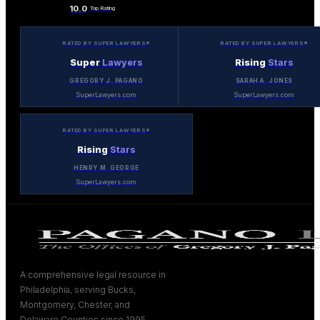
10.0
Top Rating
RATED BY SUPER LAWYERS®
RATED BY SUPER LAWYERS®
Super
Lawyers
Rising
Stars
GREGORY J. PAGANO
SARAH A. JONES
SuperLawyers.com
SuperLawyers.com
RATED BY SUPER LAWYERS®
Rising
Stars
HENRY M. GEORGE
SuperLawyers.com
A comprehensive legal resource in
Philadelphia, serving Bucks,
Montgomery, Chester, and
Delaware Counties since 1995.