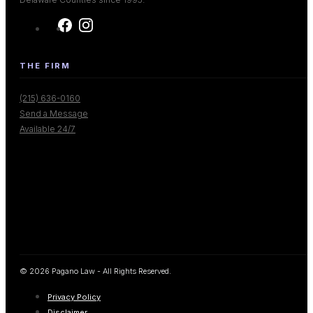
THE FIRM
(215) 636-0160
Send a Message
Available 24/7
© 2026 Pagano Law - All Rights Reserved.
Privacy Policy
Disclaimer