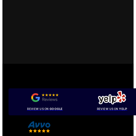
REVIEW US ON
GOOGLE
REVIEW US ON
YELP