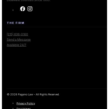
THE FIRM
(215) 636-0160
Send a Message
Available 24/7
© 2026 Pagano Law - All Rights Reserved.
Privacy Policy
Disclaimer