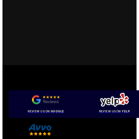
REVIEW US ON
GOOGLE
REVIEW US ON
YELP