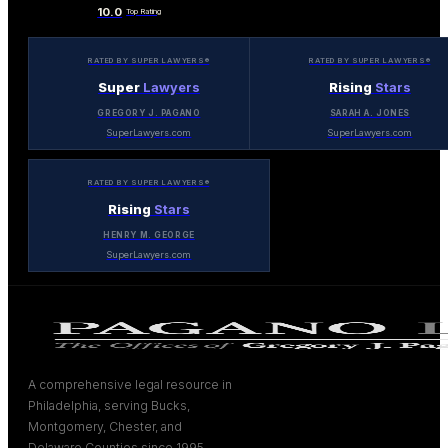
10.0
Top Rating
RATED BY SUPER LAWYERS®
RATED BY SUPER LAWYERS®
Super
Lawyers
Rising
Stars
GREGORY J. PAGANO
SARAH A. JONES
SuperLawyers.com
SuperLawyers.com
RATED BY SUPER LAWYERS®
Rising
Stars
HENRY M. GEORGE
SuperLawyers.com
A comprehensive legal resource in
Philadelphia, serving Bucks,
Montgomery, Chester, and
Delaware Counties since 1995.