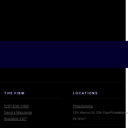
THE FIRM
LOCATIONS
(215) 636-0160
Philadelphia
Send a Message
1315 Walnut St, 12th FloorPhiladelphia
Available 24/7
PA 19107