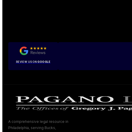
REVIEW US ON
GOOGLE
A comprehensive legal resource in
Philadelphia, serving Bucks,