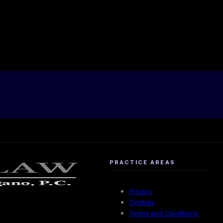
PRACTICE AREAS
Privacy
Cookies
Terms and Conditions