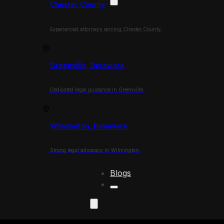
Chester County
Experienced attorneys serving Chester County.
Greenville, Delaware
Dedicated legal guidance in Greenville.
Wilmington, Delaware
Strong legal advocacy in Wilmington.
Blogs