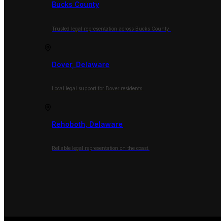
Bucks County
Trusted legal representation across Bucks County.
Dover, Delaware
Local legal support for Dover residents.
Rehoboth, Delaware
Reliable legal representation on the coast.