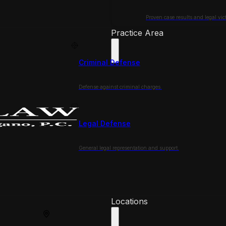
Proven case results and legal vict
Practice Area
Criminal Defense
Defense against criminal charges.
Legal Defense
General legal representation and support.
Locations