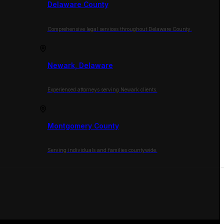
Delaware County
Comprehensive legal services throughout Delaware County.
Newark, Delaware
Experienced attorneys serving Newark clients.
Montgomery County
Serving individuals and families countywide.