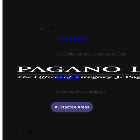
Civil Litigation
Contract disputes, lawsuits, business conflicts.
Family Law
Divorce, custody, support matters.
All Practice Areas