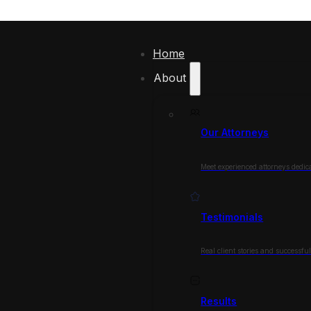
Home
About
Our Attorneys
Meet experienced attorneys dedica
Testimonials
Real client stories and successfu
Results