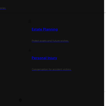
ories.
Estate Planning
Protect assets and future wishes.
Personal Injury
Compensation for accident victims.