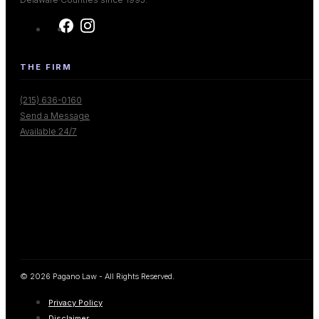
THE FIRM
(215) 636-0160
Send a Message
Available 24/7
© 2026 Pagano Law - All Rights Reserved.
Privacy Policy
Disclaimer