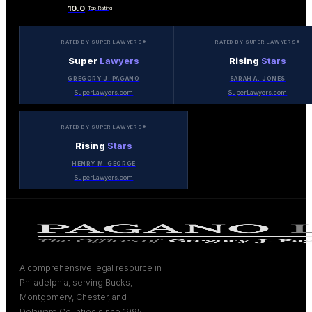
10.0
Top Rating
RATED BY SUPER LAWYERS®
RATED BY SUPER LAWYERS®
Super
Lawyers
Rising
Stars
GREGORY J. PAGANO
SARAH A. JONES
SuperLawyers.com
SuperLawyers.com
RATED BY SUPER LAWYERS®
Rising
Stars
HENRY M. GEORGE
SuperLawyers.com
A comprehensive legal resource in
Philadelphia, serving Bucks,
Montgomery, Chester, and
Delaware Counties since 1995.