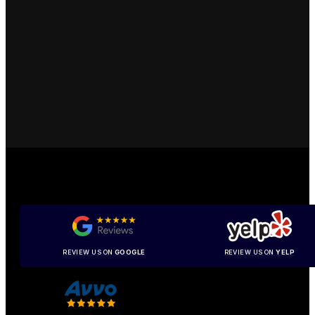
REVIEW US ON
GOOGLE
REVIEW US ON
YELP