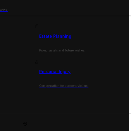
ories.
Estate Planning
Protect assets and future wishes.
Personal Injury
Compensation for accident victims.