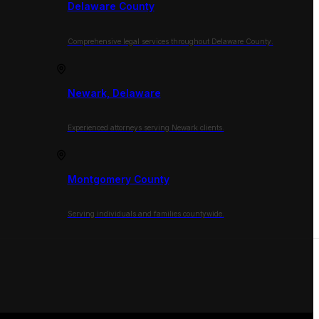
Delaware County
Comprehensive legal services throughout Delaware County.
Newark, Delaware
Experienced attorneys serving Newark clients.
Montgomery County
Serving individuals and families countywide.