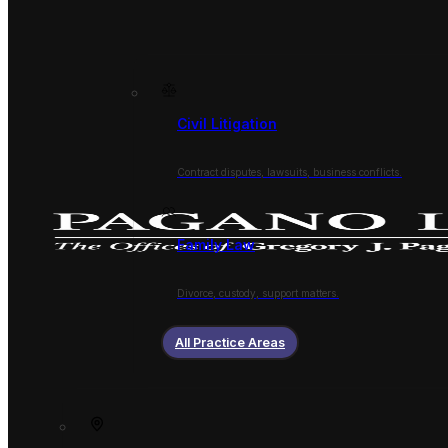
Civil Litigation
Contract disputes, lawsuits, business conflicts.
Family Law
Divorce, custody, support matters.
All Practice Areas