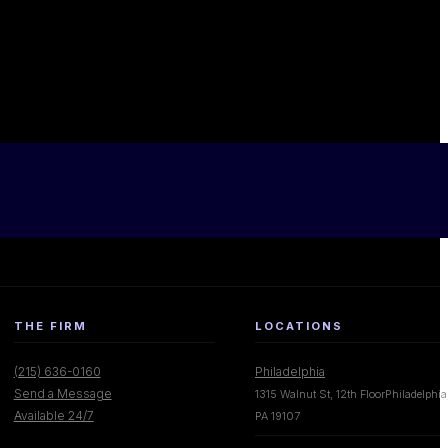
THE FIRM
LOCATIONS
(215) 636-0160
Philadelphia
Send a Message
1315 Walnut St, 12th FloorPhiladelphia
Available 24/7
PA 19107