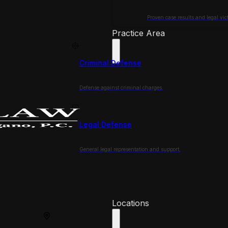
Proven case results and legal vict
Practice Area
Criminal Defense
Defense against criminal charges.
Legal Defense
General legal representation and support.
Locations