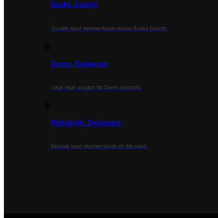
Bucks County
Trusted legal representation across Bucks County.
Dover, Delaware
Local legal support for Dover residents.
Rehoboth, Delaware
Reliable legal representation on the coast.