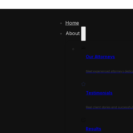
Home
About
Our Attorneys
Meet experienced attorneys dedica
Testimonials
Real client stories and successfu
Results