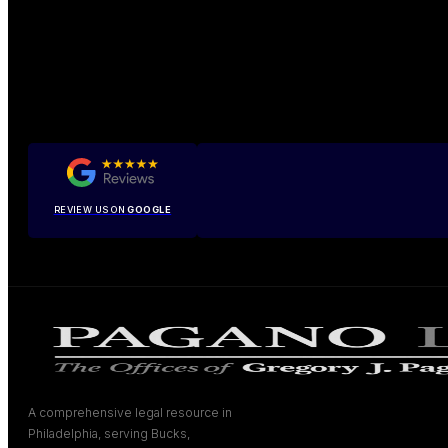
REVIEW US ON
GOOGLE
A comprehensive legal resource in
Philadelphia, serving Bucks,