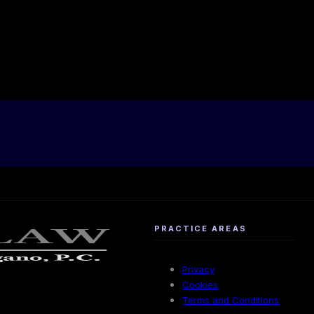
PRACTICE AREAS
Privacy
Cookies
Terms and Conditions