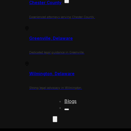
Chester County
Experienced attorneys serving Chester County.
Greenville, Delaware
Dedicated legal guidance in Greenville.
Wilmington, Delaware
Strong legal advocacy in Wilmington.
Blogs