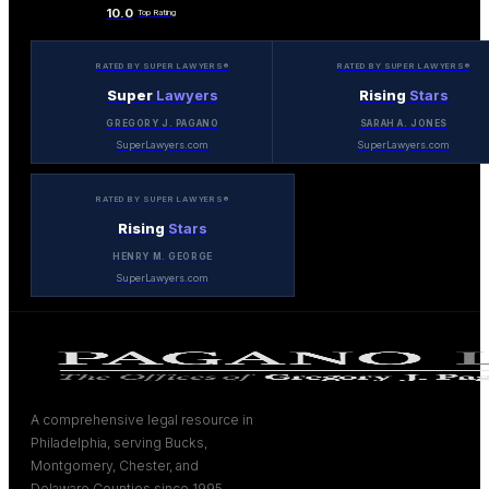
10.0
Top Rating
RATED BY SUPER LAWYERS®
RATED BY SUPER LAWYERS®
Super
Lawyers
Rising
Stars
GREGORY J. PAGANO
SARAH A. JONES
SuperLawyers.com
SuperLawyers.com
RATED BY SUPER LAWYERS®
Rising
Stars
HENRY M. GEORGE
SuperLawyers.com
A comprehensive legal resource in
Philadelphia, serving Bucks,
Montgomery, Chester, and
Delaware Counties since 1995.