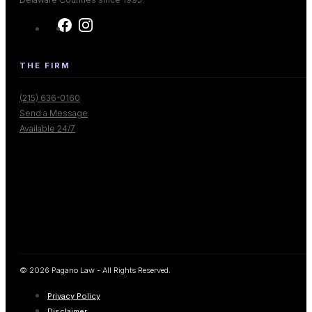
THE FIRM
(215) 636-0160
Send a Message
Available 24/7
© 2026 Pagano Law - All Rights Reserved.
Privacy Policy
Disclaimer