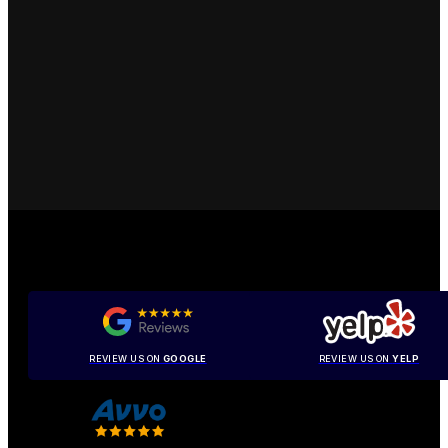
REVIEW US ON
GOOGLE
REVIEW US ON
YELP