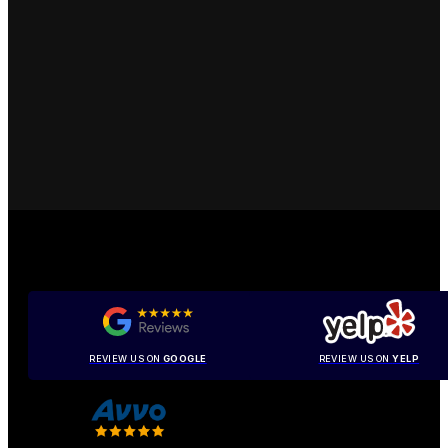
REVIEW US ON
GOOGLE
REVIEW US ON
YELP