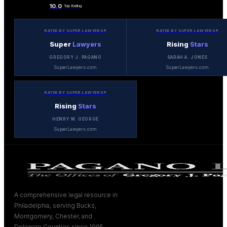
10.0
Top Rating
RATED BY SUPER LAWYERS®
RATED BY SUPER LAWYERS®
Super
Lawyers
Rising
Stars
GREGORY J. PAGANO
SARAH A. JONES
SuperLawyers.com
SuperLawyers.com
RATED BY SUPER LAWYERS®
Rising
Stars
HENRY M. GEORGE
SuperLawyers.com
A comprehensive legal resource in
Philadelphia, serving Bucks,
Montgomery, Chester, and
Delaware Counties since 1995.