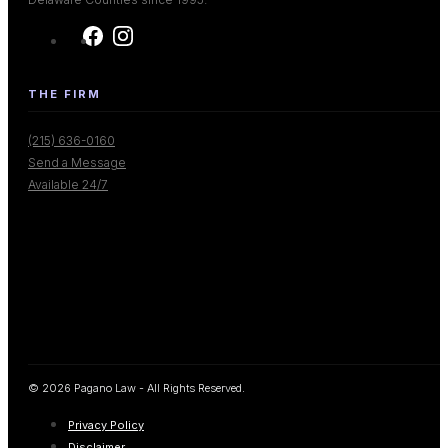
THE FIRM
(215) 636-0160
Send a Message
Available 24/7
© 2026 Pagano Law - All Rights Reserved.
Privacy Policy
Disclaimer