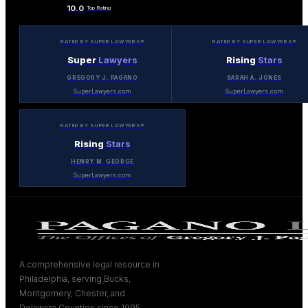
10.0
Top Rating
RATED BY SUPER LAWYERS®
RATED BY SUPER LAWYERS®
Super
Lawyers
Rising
Stars
GREGORY J. PAGANO
SARAH A. JONES
SuperLawyers.com
SuperLawyers.com
RATED BY SUPER LAWYERS®
Rising
Stars
HENRY M. GEORGE
SuperLawyers.com
A comprehensive legal resource in
Philadelphia, serving Bucks,
Montgomery, Chester, and
Delaware Counties since 1995.