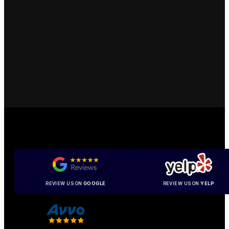
REVIEW US ON
GOOGLE
REVIEW US ON
YELP