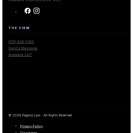
THE FIRM
(215) 636-0160
Send a Message
Available 24/7
© 2026 Pagano Law - All Rights Reserved.
Privacy Policy
Disclaimer