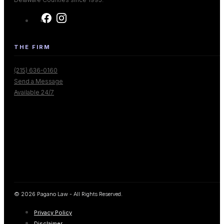
THE FIRM
(215) 636-0160
Send a Message
Available 24/7
© 2026 Pagano Law - All Rights Reserved.
Privacy Policy
Disclaimer