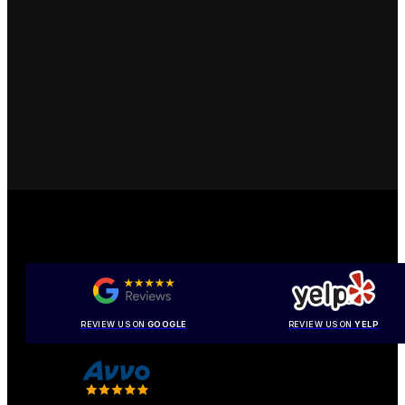
REVIEW US ON
GOOGLE
REVIEW US ON
YELP