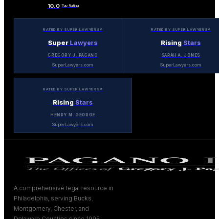
10.0
Top Rating
RATED BY SUPER LAWYERS®
RATED BY SUPER LAWYERS®
Super
Lawyers
Rising
Stars
GREGORY J. PAGANO
SARAH A. JONES
SuperLawyers.com
SuperLawyers.com
RATED BY SUPER LAWYERS®
Rising
Stars
HENRY M. GEORGE
SuperLawyers.com
A comprehensive legal resource in
Philadelphia, serving Bucks,
Montgomery, Chester, and
Delaware Counties since 1995.