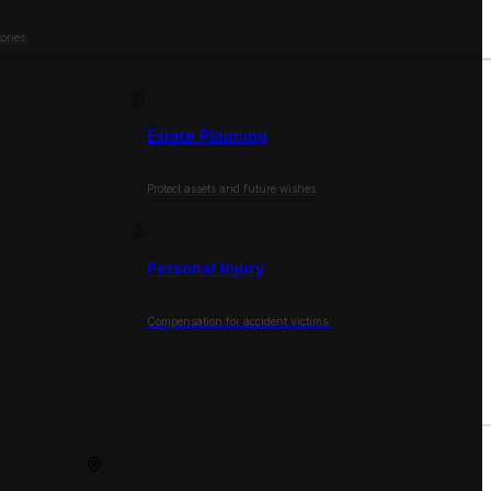
ories.
Estate Planning
Protect assets and future wishes.
Personal Injury
Compensation for accident victims.