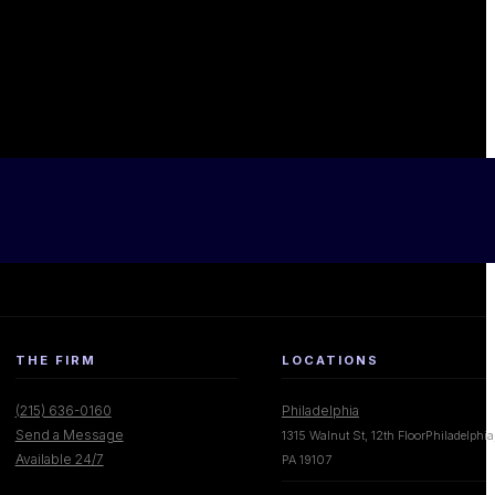
THE FIRM
LOCATIONS
(215) 636-0160
Philadelphia
Send a Message
1315 Walnut St, 12th FloorPhiladelphia
Available 24/7
PA 19107