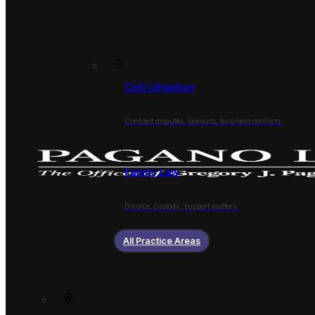
Civil Litigation
Contract disputes, lawsuits, business conflicts.
Family Law
Divorce, custody, support matters.
All Practice Areas