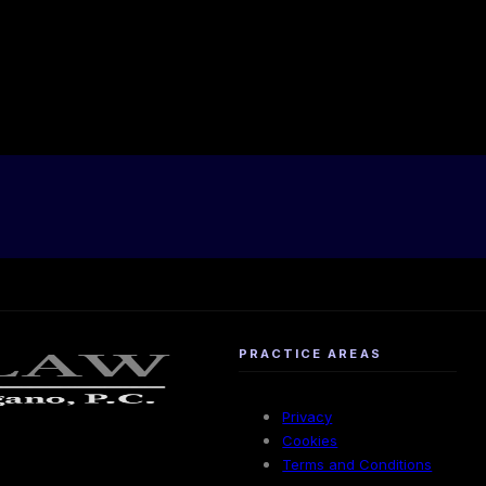
PRACTICE AREAS
Privacy
Cookies
Terms and Conditions