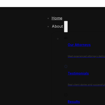
Home
About
Our Attorneys
Meet experienced attorneys dedica
Testimonials
Real client stories and successfu
Results