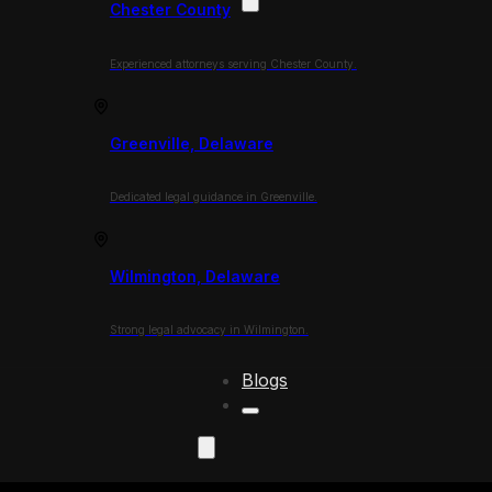
Chester County
Experienced attorneys serving Chester County.
Greenville, Delaware
Dedicated legal guidance in Greenville.
Wilmington, Delaware
Strong legal advocacy in Wilmington.
Blogs