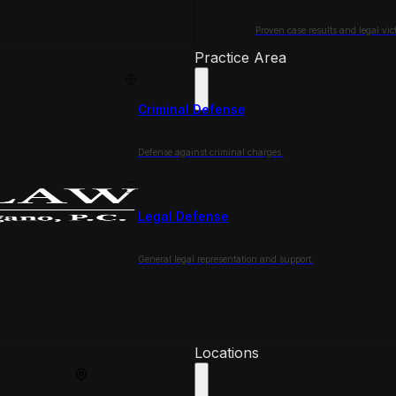
Proven case results and legal vict
Practice Area
Criminal Defense
Defense against criminal charges.
Legal Defense
General legal representation and support.
Locations