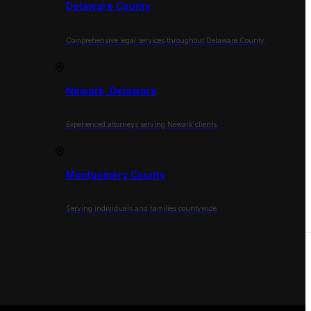
Delaware County
Comprehensive legal services throughout Delaware County.
Newark, Delaware
Experienced attorneys serving Newark clients.
Montgomery County
Serving individuals and families countywide.