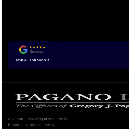
REVIEW US ON
GOOGLE
A comprehensive legal resource in
Philadelphia, serving Bucks,