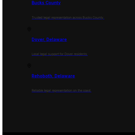
Bucks County
Trusted legal representation across Bucks County.
Dover, Delaware
Local legal support for Dover residents.
Rehoboth, Delaware
Reliable legal representation on the coast.