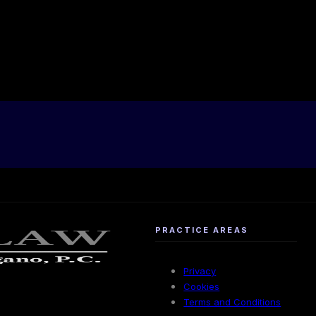
PRACTICE AREAS
Privacy
Cookies
Terms and Conditions