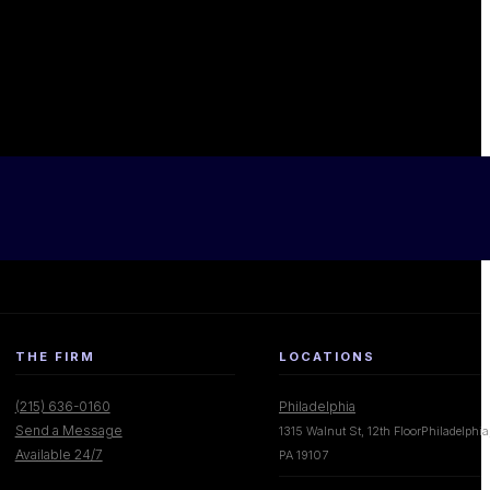
THE FIRM
LOCATIONS
(215) 636-0160
Philadelphia
Send a Message
1315 Walnut St, 12th FloorPhiladelphia
Available 24/7
PA 19107