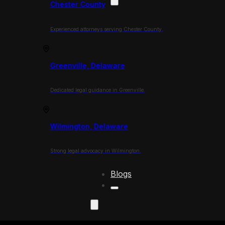
Chester County
Experienced attorneys serving Chester County.
Greenville, Delaware
Dedicated legal guidance in Greenville.
Wilmington, Delaware
Strong legal advocacy in Wilmington.
Blogs