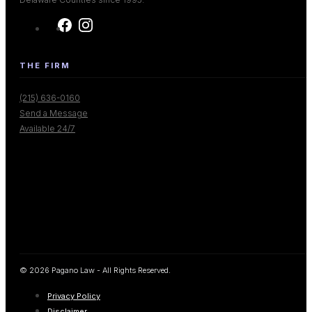
THE FIRM
(215) 636-0160
Send a Message
Available 24/7
© 2026 Pagano Law - All Rights Reserved.
Privacy Policy
Disclaimer