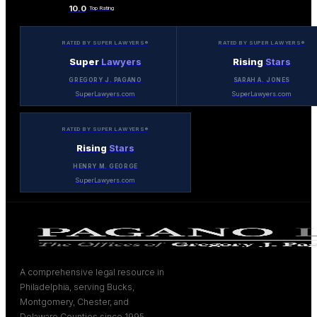
10.0
Top Rating
RATED BY SUPER LAWYERS®
RATED BY SUPER LAWYERS®
Super
Lawyers
Rising
Stars
GREGORY J. PAGANO
SARAH A. JONES
SuperLawyers.com
SuperLawyers.com
RATED BY SUPER LAWYERS®
Rising
Stars
HENRY M. GEORGE
SuperLawyers.com
A comprehensive legal resource in
Philadelphia, serving Bucks,
Montgomery, Chester, and
Delaware Counties since 1995.