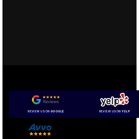
REVIEW US ON
GOOGLE
REVIEW US ON
YELP