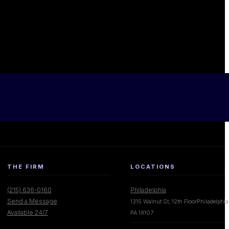
THE FIRM
LOCATIONS
(215) 636-0160
Philadelphia
Send a Message
1315 Walnut St, 12th FloorPhiladelphia
Available 24/7
PA 19107