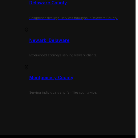
Delaware County
Comprehensive legal services throughout Delaware County.
Newark, Delaware
Experienced attorneys serving Newark clients.
Montgomery County
Serving individuals and families countywide.