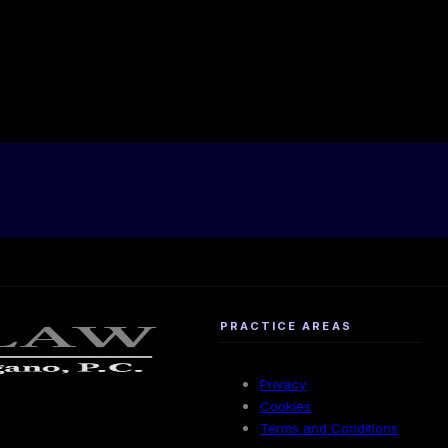
PRACTICE AREAS
Privacy
Cookies
Terms and Conditions