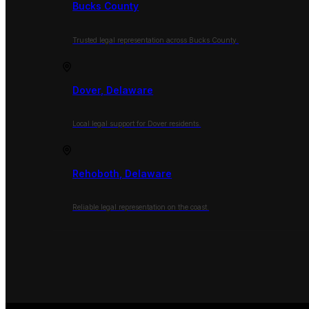
Bucks County
Trusted legal representation across Bucks County.
Dover, Delaware
Local legal support for Dover residents.
Rehoboth, Delaware
Reliable legal representation on the coast.