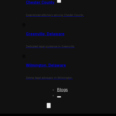
Chester County
Experienced attorneys serving Chester County.
Greenville, Delaware
Dedicated legal guidance in Greenville.
Wilmington, Delaware
Strong legal advocacy in Wilmington.
Blogs