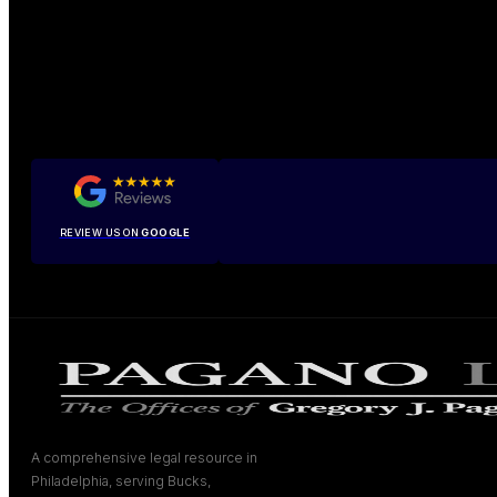
REVIEW US ON
GOOGLE
A comprehensive legal resource in
Philadelphia, serving Bucks,