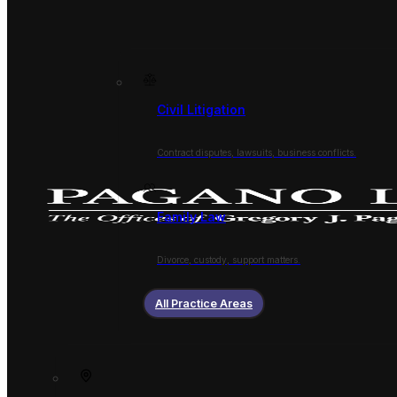
Civil Litigation
Contract disputes, lawsuits, business conflicts.
Family Law
Divorce, custody, support matters.
All Practice Areas