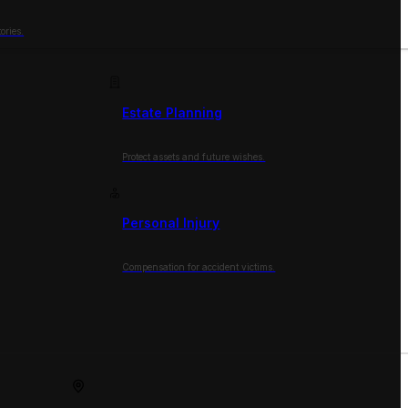
ories.
Estate Planning
Protect assets and future wishes.
Personal Injury
Compensation for accident victims.