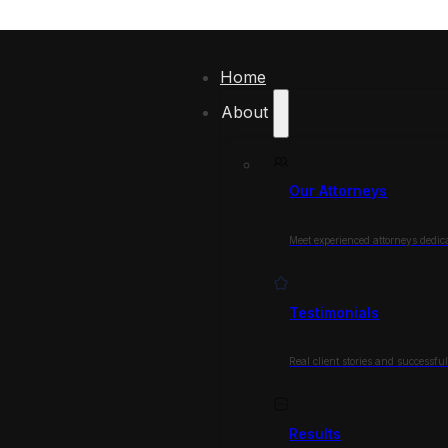
Home
About
Our Attorneys
Meet experienced attorneys dedica
Testimonials
Real client stories and successfu
Results