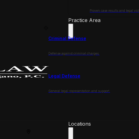
Proven case results and legal vict
Practice Area
Criminal Defense
Defense against criminal charges.
Legal Defense
General legal representation and support.
Locations