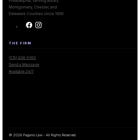
Philadelphia, serving Bucks,
Montgomery, Chester, and
Delaware Counties since 1995.
THE FIRM
(215) 636-0160
Send a Message
Available 24/7
© 2026 Pagano Law - All Rights Reserved.