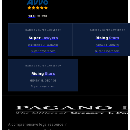
10.0
Top Rating
RATED BY SUPER LAWYERS®
RATED BY SUPER LAWYERS®
Super
Lawyers
Rising
Stars
GREGORY J. PAGANO
SARAH A. JONES
SuperLawyers.com
SuperLawyers.com
RATED BY SUPER LAWYERS®
Rising
Stars
HENRY M. GEORGE
SuperLawyers.com
A comprehensive legal resource in