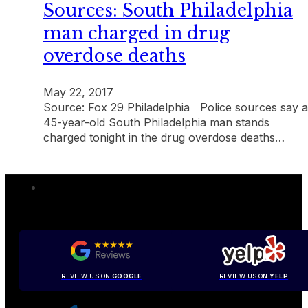
Sources: South Philadelphia
man charged in drug
overdose deaths
May 22, 2017
Source: Fox 29 Philadelphia Police sources say a
45-year-old South Philadelphia man stands
charged tonight in the drug overdose deaths…
REVIEW US ON
GOOGLE
REVIEW US ON
YELP