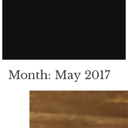
Month:
May 2017